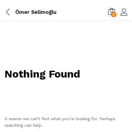
Ömer Selimoğlu
0
Nothing Found
It seems we can’t find what you’re looking for. Perhaps
searching can help.