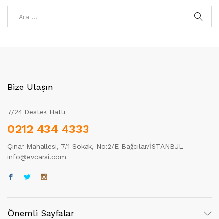
Bize Ulaşın
7/24 Destek Hattı
0212 434 4333
Çınar Mahallesi, 7/1 Sokak, No:2/E Bağcılar/İSTANBUL
info@evcarsi.com
Önemli Sayfalar